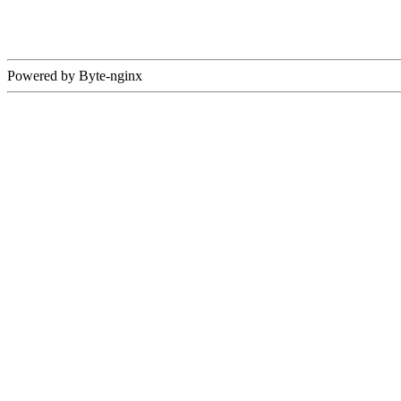
Powered by Byte-nginx