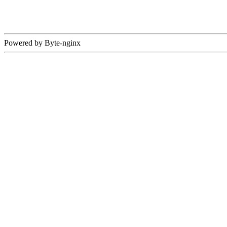
Powered by Byte-nginx